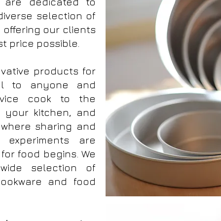
are dedicated to
diverse selection of
offering our clients
st price possible.
vative products for
al to anyone and
vice cook to the
 your kitchen, and
e where sharing and
 experiments are
for food begins. We
wide selection of
 cookware and food