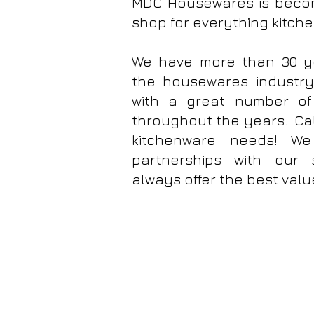
MDC Housewares is beco
shop for everything kitch
We have more than 30 ye
the housewares industr
with a great number of 
throughout the years. Cal
kitchenware needs! We
partnerships with our 
always offer the best valu
MDC Housewares Inc. Chloe's Kitchen Bakewa