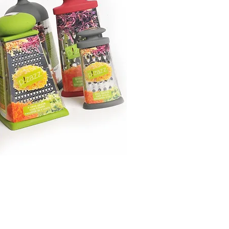
Montreal