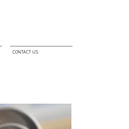
CONTACT US