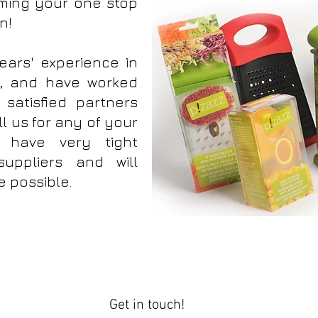
ming your one stop
en!
ars' experience in
y, and have worked
satisfied partners
l us for any of your
 have very tight
suppliers and will
e possible.
re Housewares P!zazz All Things Kitchen
Get in touch!