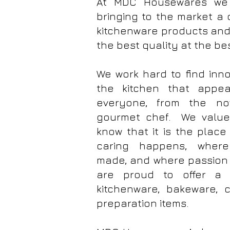
At MDC Housewares we 
bringing to the market a 
kitchenware products and 
the best quality at the be
We work hard to find inno
the kitchen that appe
everyone, from the no
gourmet chef. We value
know that it is the plac
caring happens, where
made, and where passion 
are proud to offer a 
kitchenware, bakeware,
preparation items.