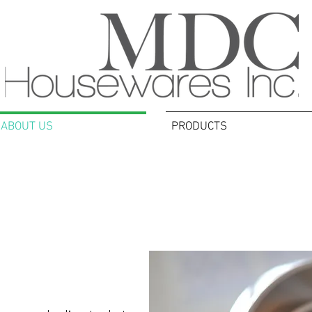
ABOUT US
PRODUCTS