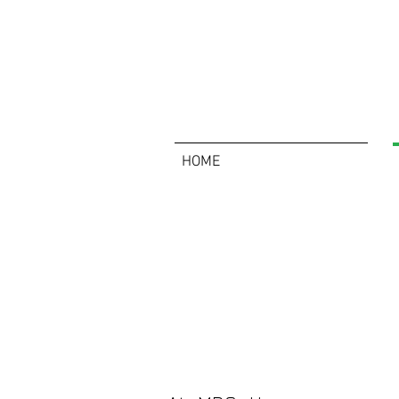
HOME
About Us